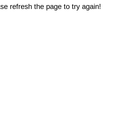
e refresh the page to try again!