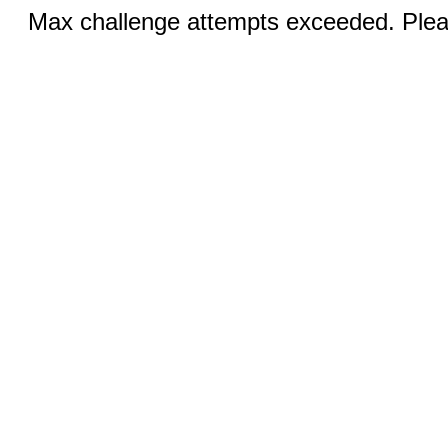
Max challenge attempts exceeded. Pleas